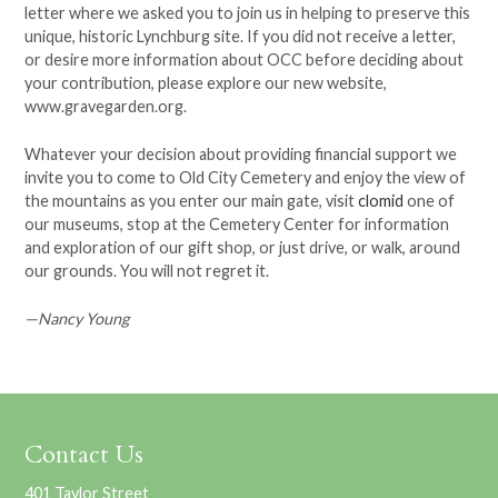
letter where we asked you to join us in helping to preserve this
unique, historic Lynchburg site. If you did not receive a letter,
or desire more information about OCC before deciding about
your contribution, please explore our new website,
www.gravegarden.org.
Whatever your decision about providing financial support we
invite you to come to Old City Cemetery and enjoy the view of
the mountains as you enter our main gate, visit
clomid
one of
our museums, stop at the Cemetery Center for information
and exploration of our gift shop, or just drive, or walk, around
our grounds. You will not regret it.
—Nancy Young
Contact Us
401 Taylor Street