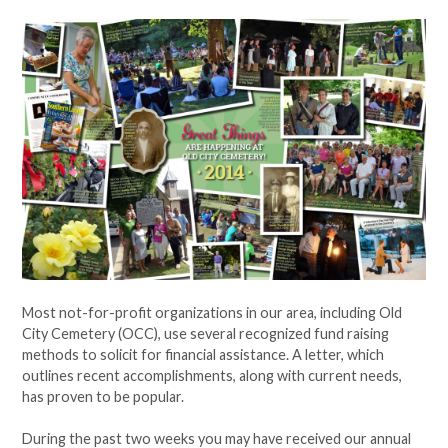
Most not-for-profit organizations in our area, including Old
City Cemetery (OCC), use several recognized fund raising
methods to solicit for financial assistance. A letter, which
outlines recent accomplishments, along with current needs,
has proven to be popular.
During the past two weeks you may have received our annual