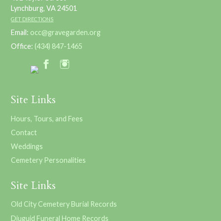
Lynchburg, VA 24501
GET DIRECTIONS
Email:
occ@gravegarden.org
Office:
(434) 847-1465
Site Links
Hours, Tours, and Fees
Contact
Weddings
Cemetery Personalities
Site Links
Old City Cemetery Burial Records
Diuguid Funeral Home Records