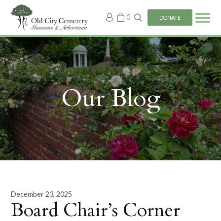
My
0
DONATE
account
Our Blog
December 23, 2025
Board Chair’s Corner