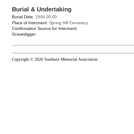
Burial & Undertaking
Burial Date:
1904.00.00
Place of Interment:
Spring Hill Cemetery
Confirmation Source for Interment:
Gravedigger:
Copyright © 2026 Southern Memorial Association