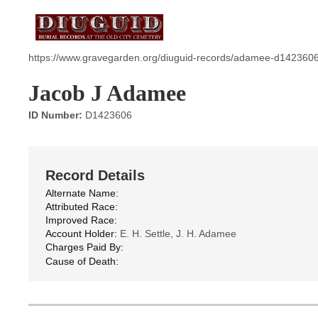
https://www.gravegarden.org/diuguid-records/adamee-d1423606
Jacob J Adamee
ID Number:
D1423606
Record Details
Alternate Name:
Attributed Race:
Improved Race:
Account Holder:
E. H. Settle, J. H. Adamee
Charges Paid By:
Cause of Death: