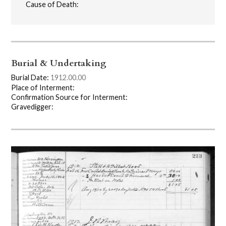
Cause of Death:
Burial & Undertaking
Burial Date:
1912.00.00
Place of Interment:
Confirmation Source for Interment:
Gravedigger: