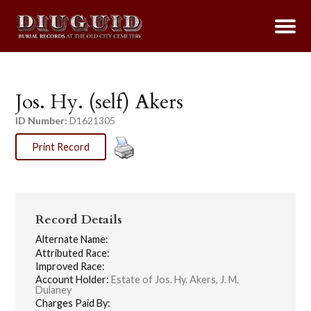
Jos. Hy. (self) Akers
ID Number:
D1621305
Print Record
Record Details
Alternate Name:
Attributed Race:
Improved Race:
Account Holder:
Estate of Jos. Hy. Akers, J. M.
Dulaney
Charges Paid By: