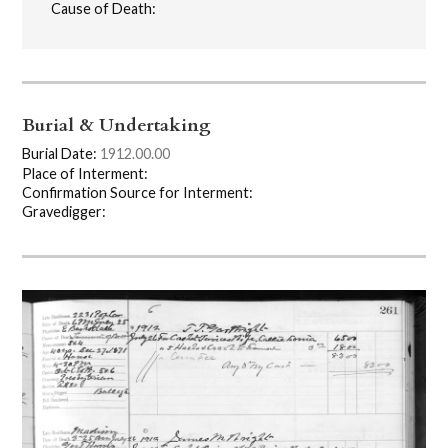
Cause of Death:
Burial & Undertaking
Burial Date:
1912.00.00
Place of Interment:
Confirmation Source for Interment:
Gravedigger: