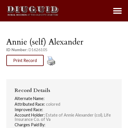
Annie (self) Alexander
ID Number:
D1626105
Print Record
Record Details
Alternate Name:
Attributed Race:
colored
Improved Race:
Account Holder:
Estate of Annie Alexander (col), Life
Insurance Co. of Va
Charges Paid By: