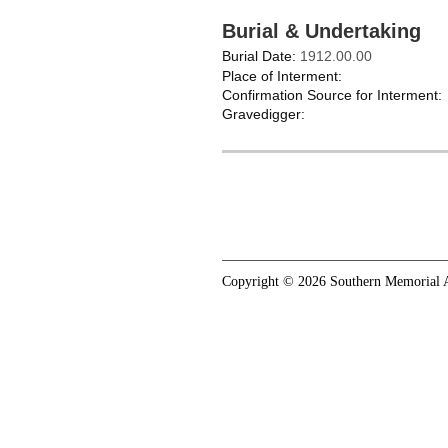
Burial & Undertaking
Burial Date:
1912.00.00
Place of Interment:
Confirmation Source for Interment:
Gravedigger:
Copyright © 2026 Southern Memorial A