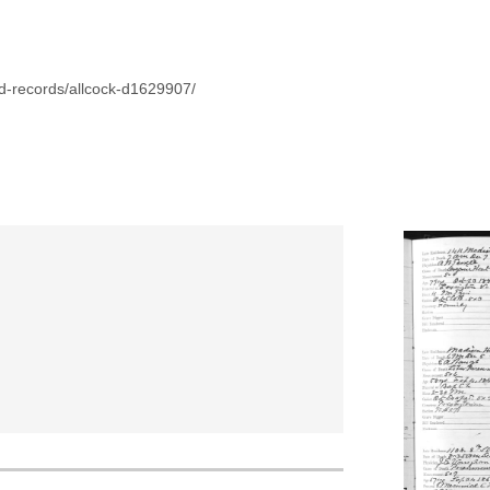
d-records/allcock-d1629907/