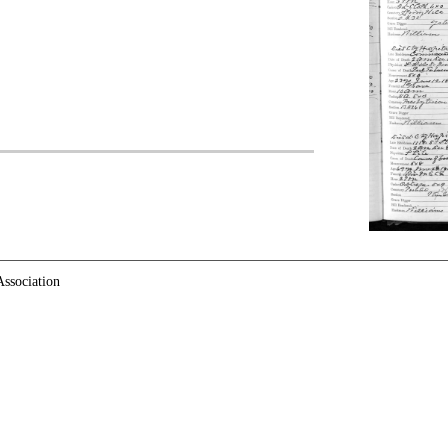
ssociation