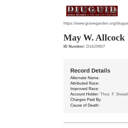
https://www.gravegarden.org/diugui
May W. Allcock
ID Number:
D1629907
Record Details
Alternate Name:
Attributed Race:
Improved Race:
Account Holder:
Thos. F. Snead
Charges Paid By:
Cause of Death: