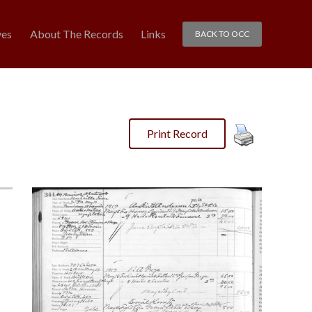
ves
About The Records
Links
BACK TO OCC
Print Record