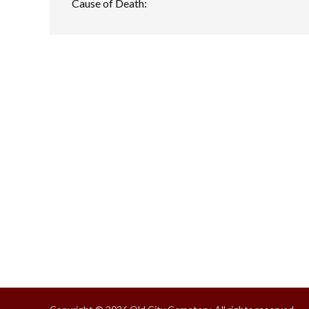
Cause of Death: