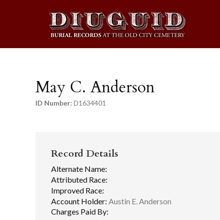
May C. Anderson
ID Number:
D1634401
Record Details
Alternate Name:
Attributed Race:
Improved Race:
Account Holder:
Austin E. Anderson
Charges Paid By: