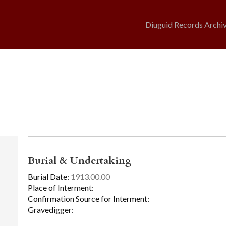
Diuguid Records Archi
Burial & Undertaking
Burial Date:
1913.00.00
Place of Interment:
Confirmation Source for Interment:
Gravedigger: