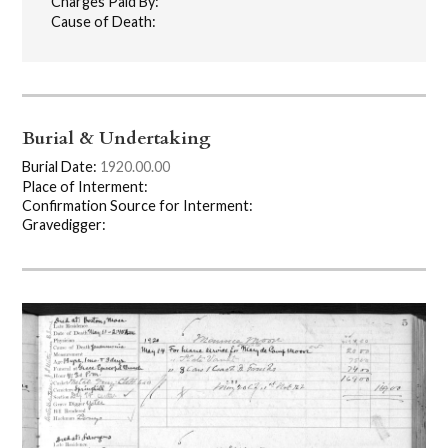
Charges Paid By:
Cause of Death:
Burial & Undertaking
Burial Date:
1920.00.00
Place of Interment:
Confirmation Source for Interment:
Gravedigger: