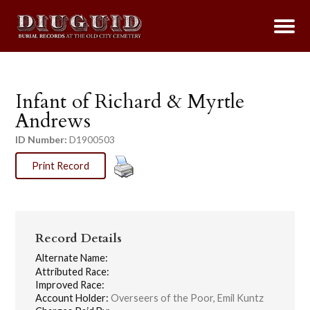
Infant of Richard & Myrtle
Andrews
ID Number:
D1900503
Print Record
Record Details
Alternate Name:
Attributed Race:
Improved Race:
Account Holder:
Overseers of the Poor, Emil Kuntz