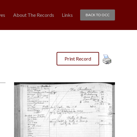
ves
About The Records
Links
BACK TO OCC
Print Record