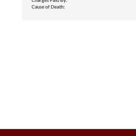
Cause of Death: