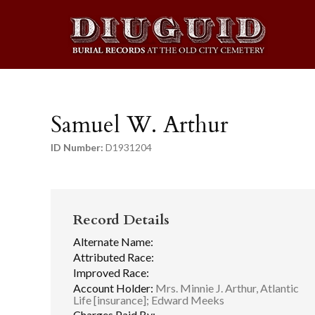
Samuel W. Arthur
ID Number:
D1931204
Record Details
Alternate Name:
Attributed Race:
Improved Race:
Account Holder:
Mrs. Minnie J. Arthur, Atlantic
Life [insurance]; Edward Meeks
Charges Paid By: