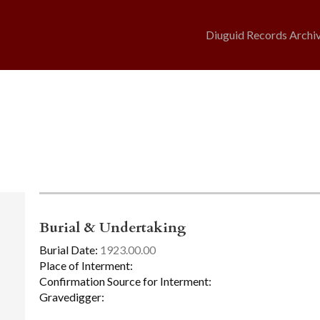
Diuguid Records Archi
Burial & Undertaking
Burial Date:
1923.00.00
Place of Interment:
Confirmation Source for Interment:
Gravedigger: