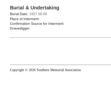
Burial & Undertaking
Burial Date:
1927.00.00
Place of Interment:
Confirmation Source for Interment:
Gravedigger:
Copyright © 2026 Southern Memorial Association