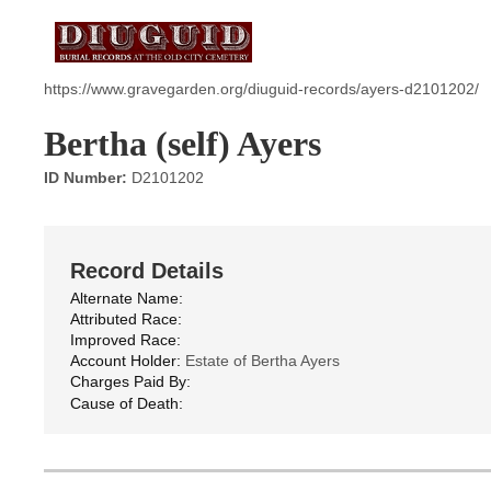
https://www.gravegarden.org/diuguid-records/ayers-d2101202/
Bertha (self) Ayers
ID Number:
D2101202
Record Details
Alternate Name:
Attributed Race:
Improved Race:
Account Holder:
Estate of Bertha Ayers
Charges Paid By:
Cause of Death: