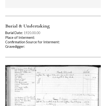
Burial & Undertaking
Burial Date:
1920.00.00
Place of Interment:
Confirmation Source for Interment:
Gravedigger: