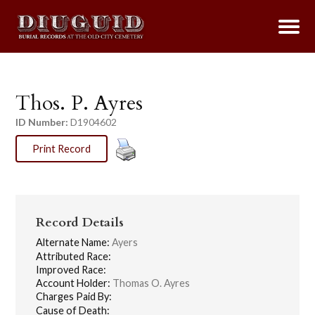
Thos. P. Ayres
ID Number:
D1904602
Print Record
Record Details
Alternate Name:
Ayers
Attributed Race:
Improved Race:
Account Holder:
Thomas O. Ayres
Charges Paid By:
Cause of Death: