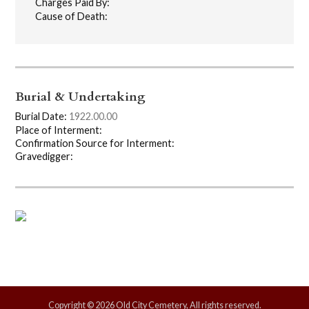
Charges Paid By:
Cause of Death:
Burial & Undertaking
Burial Date:
1922.00.00
Place of Interment:
Confirmation Source for Interment:
Gravedigger:
Copyright © 2026 Old City Cemetery, All rights reserved.