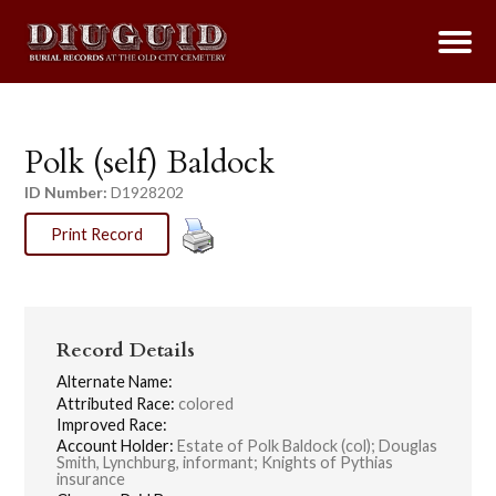
Polk (self) Baldock
ID Number:
D1928202
Print Record
Record Details
Alternate Name:
Attributed Race:
colored
Improved Race:
Account Holder:
Estate of Polk Baldock (col); Douglas
Smith, Lynchburg, informant; Knights of Pythias
insurance