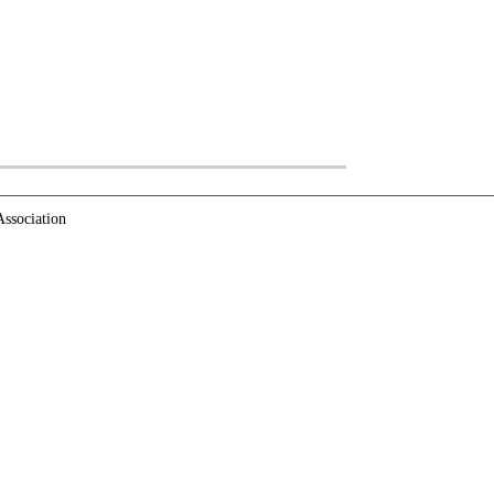
ssociation