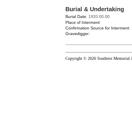
Burial & Undertaking
Burial Date:
1920.00.00
Place of Interment:
Confirmation Source for Interment:
Gravedigger:
Copyright © 2026 Southern Memorial A