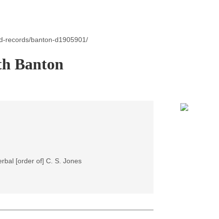
id-records/banton-d1905901/
th Banton
rbal [order of] C. S. Jones