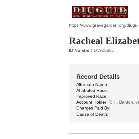
https://www.gravegarden.org/diugu
Racheal Elizabe
ID Number:
D1905901
Record Details
Alternate Name:
Attributed Race:
Improved Race:
Account Holder:
T. H. Banton, ve
Charges Paid By:
Cause of Death: