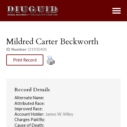
Mildred Carter Beckworth
ID Number:
D1935401
Print Record
Record Details
Alternate Name:
Attributed Race:
Improved Race:
Account Holder:
James W. Wiley
Charges Paid By:
Cause of Death: