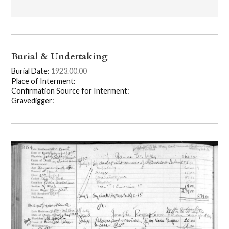
Burial & Undertaking
Burial Date:
1923.00.00
Place of Interment:
Confirmation Source for Interment:
Gravedigger: