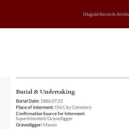
Diuguid Records Archi
Burial & Undertaking
Burial Date:
1886.07.22
Place of Interment:
Old City Cemetery
Confirmation Source for Interment:
Superintendent/Gravedigger
Gravedigger:
Mason