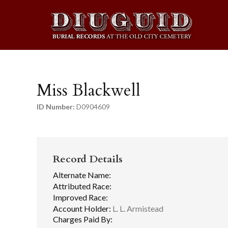
Miss Blackwell
ID Number:
D0904609
Record Details
Alternate Name:
Attributed Race:
Improved Race:
Account Holder:
L. L. Armistead
Charges Paid By: