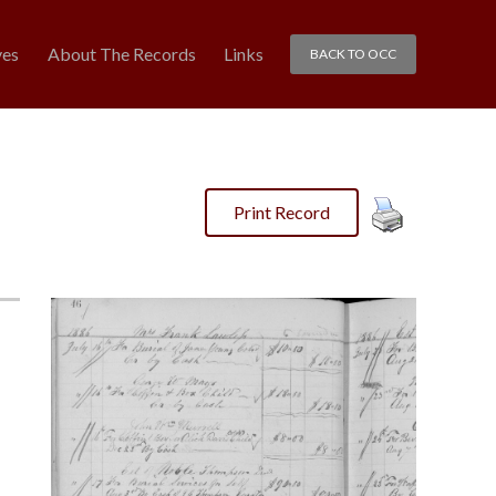
ves
About The Records
Links
BACK TO OCC
Print Record