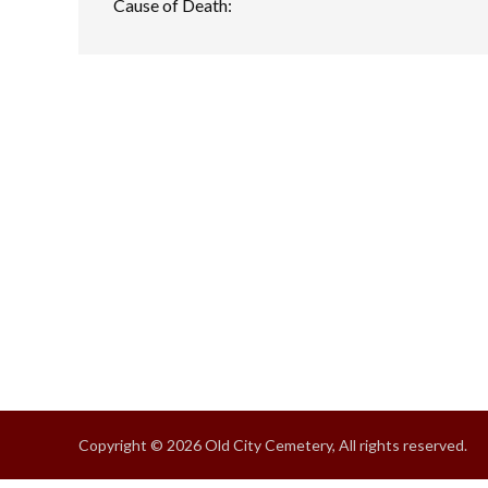
Cause of Death:
Copyright © 2026 Old City Cemetery, All rights reserved.