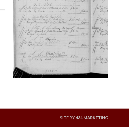
SITE BY
434 MARKETING