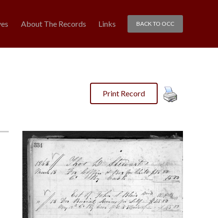
ves
About The Records
Links
BACK TO OCC
Print Record