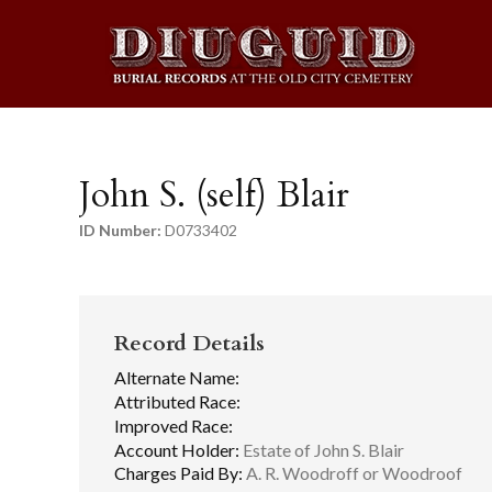
John S. (self) Blair
ID Number:
D0733402
Record Details
Alternate Name:
Attributed Race:
Improved Race:
Account Holder:
Estate of John S. Blair
Charges Paid By:
A. R. Woodroff or Woodroof