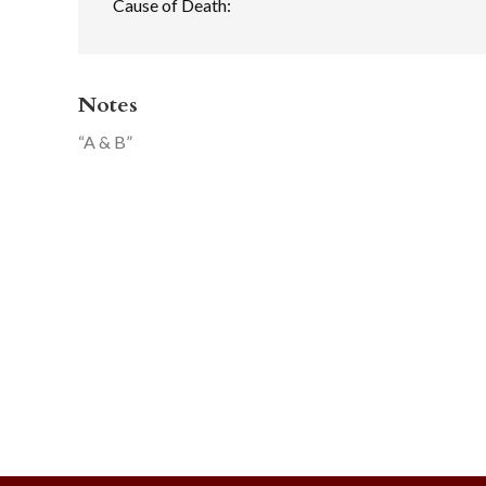
Cause of Death:
Notes
“A & B”