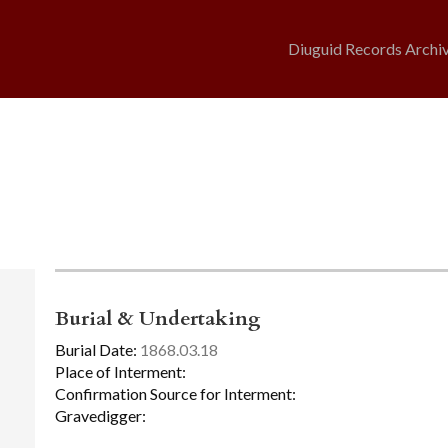
Diuguid Records Archi
Burial & Undertaking
Burial Date:
1868.03.18
Place of Interment:
Confirmation Source for Interment:
Gravedigger: