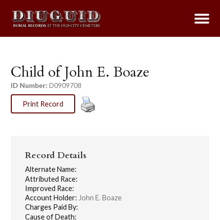
Child of John E. Boaze
ID Number:
D0909708
Print Record
Record Details
Alternate Name:
Attributed Race:
Improved Race:
Account Holder:
John E. Boaze
Charges Paid By:
Cause of Death: