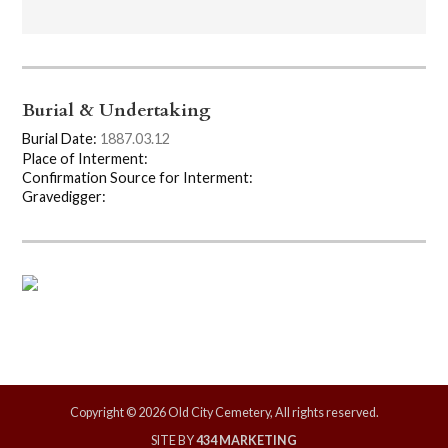
Burial & Undertaking
Burial Date:
1887.03.12
Place of Interment:
Confirmation Source for Interment:
Gravedigger:
Copyright © 2026 Old City Cemetery, All rights reserved.
SITE BY
434 MARKETING