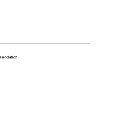
ssociation