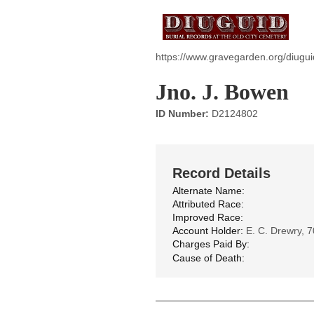
https://www.gravegarden.org/diugu
Jno. J. Bowen
ID Number:
D2124802
Record Details
Alternate Name:
Attributed Race:
Improved Race:
Account Holder:
E. C. Drewry, 7
Charges Paid By:
Cause of Death: