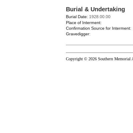
Burial & Undertaking
Burial Date:
1928.00.00
Place of Interment:
Confirmation Source for Interment:
Gravedigger:
Copyright © 2026 Southern Memorial A