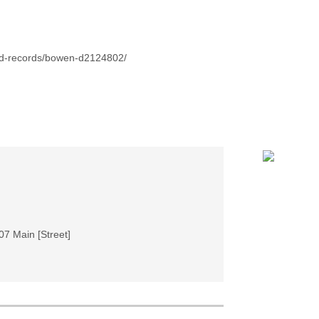
id-records/bowen-d2124802/
07 Main [Street]