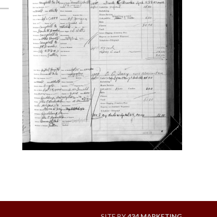
SITE BY
434 MARKETING