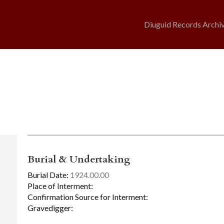
Diuguid Records Archi
Burial & Undertaking
Burial Date:
1924.00.00
Place of Interment:
Confirmation Source for Interment:
Gravedigger: