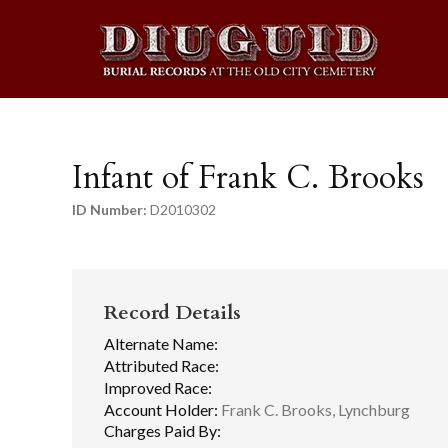
Infant of Frank C. Brooks
ID Number:
D2010302
Record Details
Alternate Name:
Attributed Race:
Improved Race:
Account Holder:
Frank C. Brooks, Lynchburg
Charges Paid By: