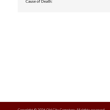
Cause of Death:
Copyright © 2026 Old City Cemetery, All rights reserved.