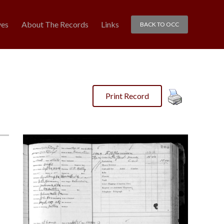
ves
About The Records
Links
BACK TO OCC
Print Record