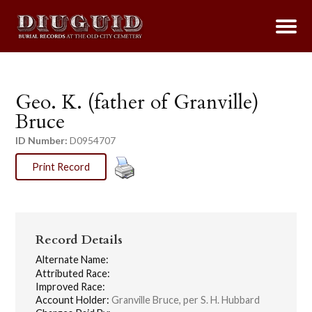
Geo. K. (father of Granville)
Bruce
ID Number:
D0954707
Print Record
Record Details
Alternate Name:
Attributed Race:
Improved Race:
Account Holder:
Granville Bruce, per S. H. Hubbard