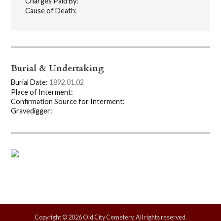
Charges Paid By:
Cause of Death:
Burial & Undertaking
Burial Date:
1892.01.02
Place of Interment:
Confirmation Source for Interment:
Gravedigger:
Copyright © 2026 Old City Cemetery, All rights reserved.