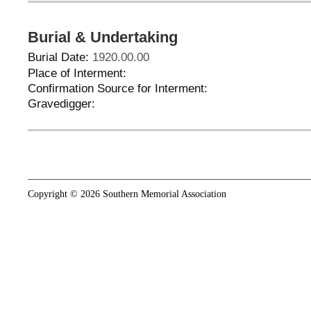
Burial & Undertaking
Burial Date:
1920.00.00
Place of Interment:
Confirmation Source for Interment:
Gravedigger:
Copyright © 2026 Southern Memorial Association