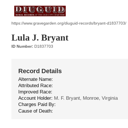
https://www.gravegarden.org/diuguid-records/bryant-d1837703/
Lula J. Bryant
ID Number:
D1837703
Record Details
Alternate Name:
Attributed Race:
Improved Race:
Account Holder:
M. F. Bryant, Monroe, Virginia
Charges Paid By:
Cause of Death: