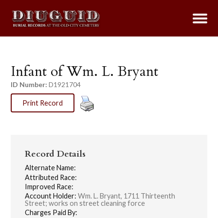
Infant of Wm. L. Bryant
ID Number:
D1921704
Print Record
Record Details
Alternate Name:
Attributed Race:
Improved Race:
Account Holder:
Wm. L. Bryant, 1711 Thirteenth
Street; works on street cleaning force
Charges Paid By: