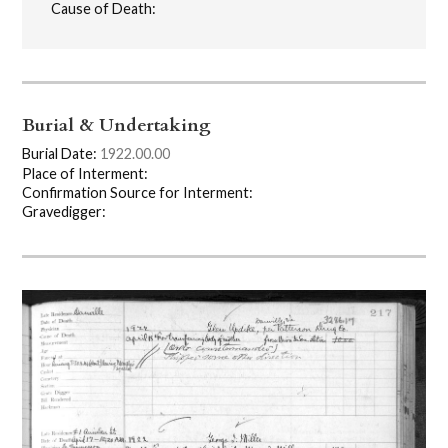
Cause of Death:
Burial & Undertaking
Burial Date:
1922.00.00
Place of Interment:
Confirmation Source for Interment:
Gravedigger: