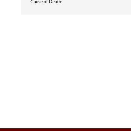
Cause of Death: