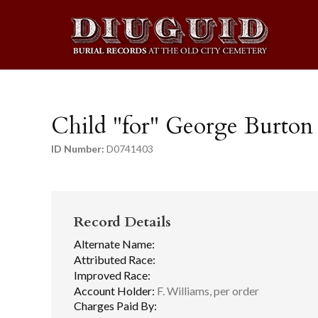
Child "for" George Burton
ID Number:
D0741403
Record Details
Alternate Name:
Attributed Race:
Improved Race:
Account Holder:
F. Williams, per order
Charges Paid By: