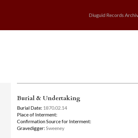
Diuguid Records Archi
Burial & Undertaking
Burial Date:
1870.02.14
Place of Interment:
Confirmation Source for Interment:
Gravedigger:
Sweeney