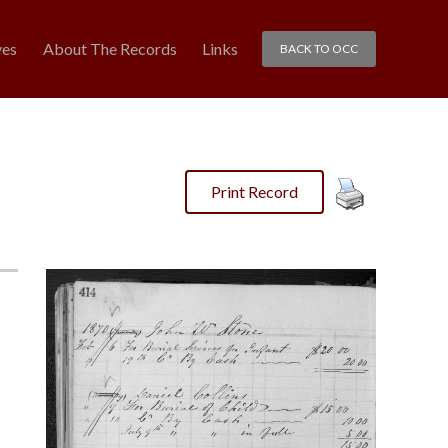
ves
About The Records
Links
BACK TO OCC
Print Record