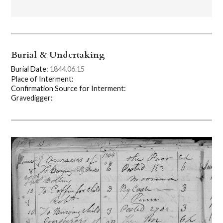
Burial & Undertaking
Burial Date:
1844.06.15
Place of Interment:
Confirmation Source for Interment:
Gravedigger: