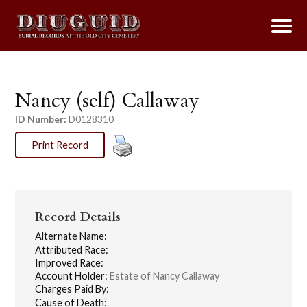
Nancy (self) Callaway
ID Number:
D0128310
Print Record
Record Details
Alternate Name:
Attributed Race:
Improved Race:
Account Holder:
Estate of Nancy Callaway
Charges Paid By:
Cause of Death: