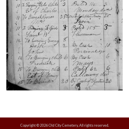
Copyright © 2026 Old City Cemetery, All rights reserved.