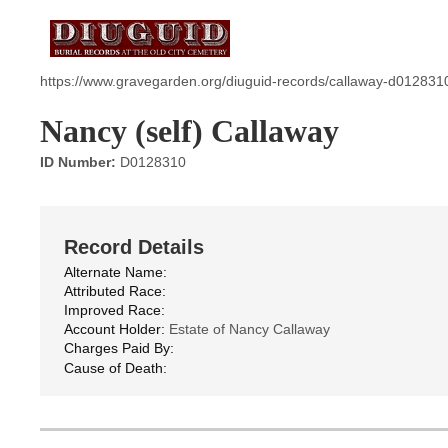
https://www.gravegarden.org/diuguid-records/callaway-d012831
Nancy (self) Callaway
ID Number:
D0128310
Record Details
Alternate Name:
Attributed Race:
Improved Race:
Account Holder:
Estate of Nancy Callaway
Charges Paid By:
Cause of Death: