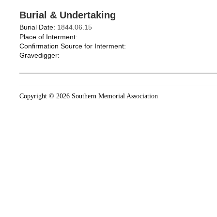
Burial & Undertaking
Burial Date:
1844.06.15
Place of Interment:
Confirmation Source for Interment:
Gravedigger:
Copyright © 2026 Southern Memorial Association