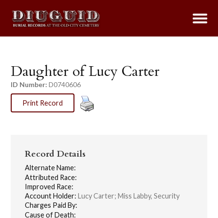
Daughter of Lucy Carter
ID Number:
D0740606
Print Record
Record Details
Alternate Name:
Attributed Race:
Improved Race:
Account Holder:
Lucy Carter; Miss Labby, Security
Charges Paid By:
Cause of Death: