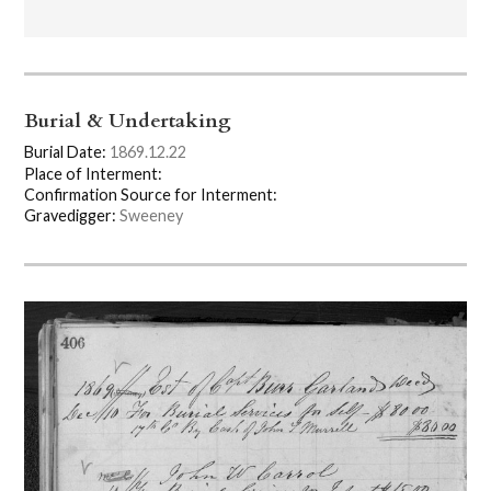
Burial & Undertaking
Burial Date:
1869.12.22
Place of Interment:
Confirmation Source for Interment:
Gravedigger:
Sweeney