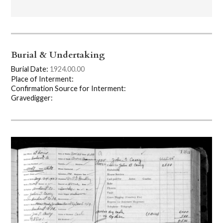
Burial & Undertaking
Burial Date:
1924.00.00
Place of Interment:
Confirmation Source for Interment:
Gravedigger: