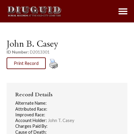
John B. Casey
ID Number:
D2013301
Print Record
Record Details
Alternate Name:
Attributed Race:
Improved Race:
Account Holder:
John T. Casey
Charges Paid By:
Cause of Death: