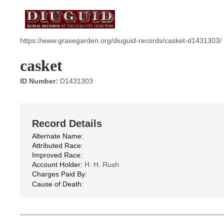
https://www.gravegarden.org/diuguid-records/casket-d1431303/
casket
ID Number:
D1431303
Record Details
Alternate Name:
Attributed Race:
Improved Race:
Account Holder:
H. H. Rush
Charges Paid By:
Cause of Death: