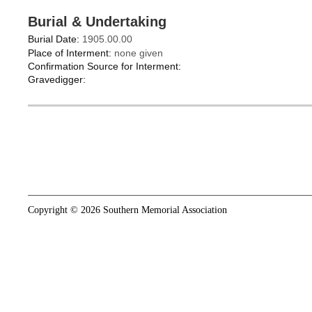
Burial & Undertaking
Burial Date:
1905.00.00
Place of Interment:
none given
Confirmation Source for Interment:
Gravedigger:
Copyright © 2026 Southern Memorial Association