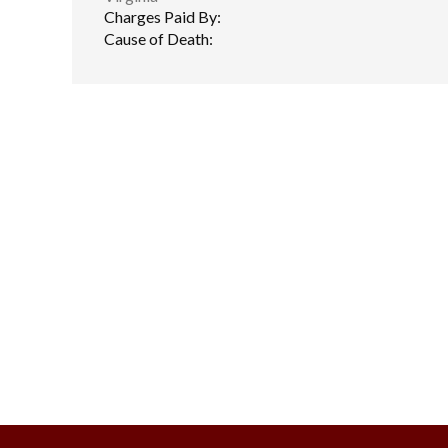
Charges Paid By:
Cause of Death: