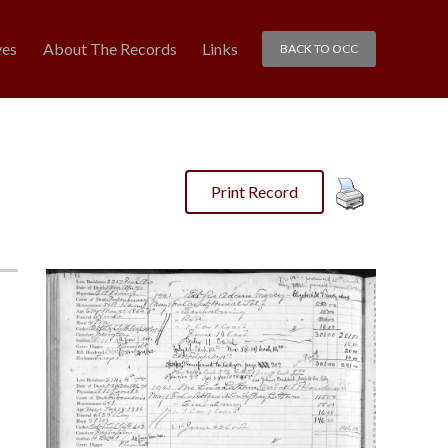
ves
About The Records
Links
BACK TO OCC
Print Record