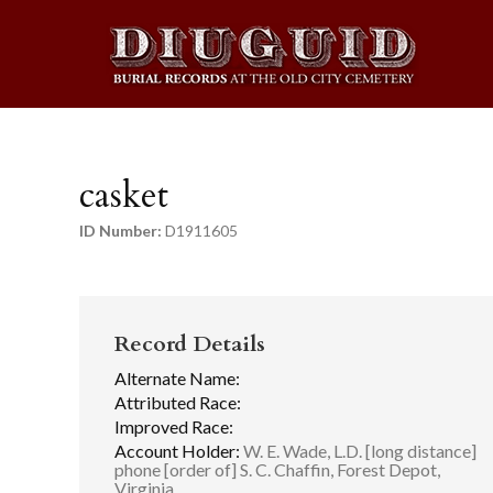
casket
ID Number:
D1911605
Record Details
Alternate Name:
Attributed Race:
Improved Race:
Account Holder:
W. E. Wade, L.D. [long distance]
phone [order of] S. C. Chaffin, Forest Depot,
Virginia