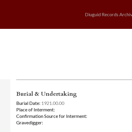
Diuguid Records Archi
Burial & Undertaking
Burial Date:
1921.00.00
Place of Interment:
Confirmation Source for Interment:
Gravedigger: