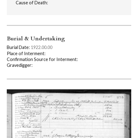
Cause of Death:
Burial & Undertaking
Burial Date:
1922.00.00
Place of Interment:
Confirmation Source for Interment:
Gravedigger: