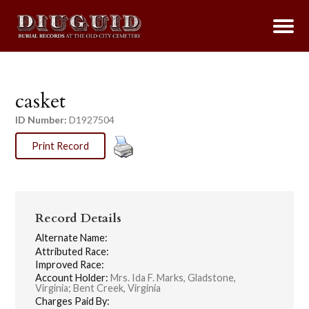
casket
ID Number:
D1927504
Print Record
Record Details
Alternate Name:
Attributed Race:
Improved Race:
Account Holder:
Mrs. Ida F. Marks, Gladstone,
Virginia; Bent Creek, Virginia
Charges Paid By: