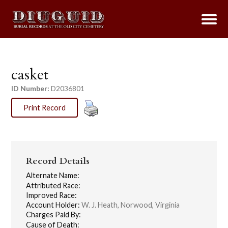
casket
ID Number:
D2036801
Print Record
Record Details
Alternate Name:
Attributed Race:
Improved Race:
Account Holder:
W. J. Heath, Norwood, Virginia
Charges Paid By:
Cause of Death: