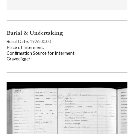
Burial & Undertaking
Burial Date:
1926.00.00
Place of Interment:
Confirmation Source for Interment:
Gravedigger: