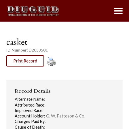
casket
ID Number:
D2053501
Print Record
Record Details
Alternate Name:
Attributed Race:
Improved Race:
Account Holder:
G. W. Patteson & Co.
Charges Paid By:
Cause of Death: