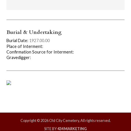
Burial & Undertaking
Burial Date:
1927.00.00
Place of Interment:
Confirmation Source for Interment:
Gravedigger:
Copyright © 2026 Old City Cemetery, All rights reserved.
SITE BY
434 MARKETING