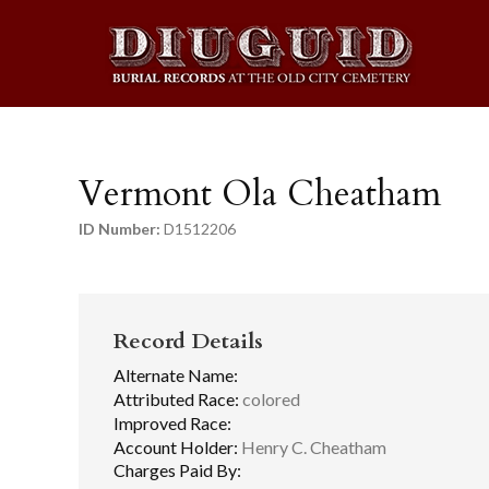
Vermont Ola Cheatham
ID Number:
D1512206
Record Details
Alternate Name:
Attributed Race:
colored
Improved Race:
Account Holder:
Henry C. Cheatham
Charges Paid By: