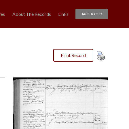
ves
About The Records
Links
BACK TO OCC
Print Record