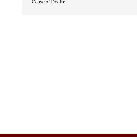
Cause of Death: