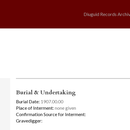
Diuguid Records Archi
Burial & Undertaking
Burial Date:
1907.00.00
Place of Interment:
none given
Confirmation Source for Interment:
Gravedigger: