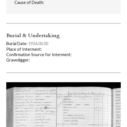
Cause of Death:
Burial & Undertaking
Burial Date:
1926.00.00
Place of Interment:
Confirmation Source for Interment:
Gravedigger: