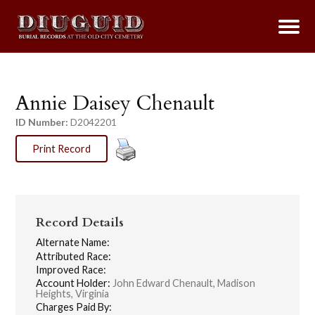
Annie Daisey Chenault
ID Number:
D2042201
Print Record
Record Details
Alternate Name:
Attributed Race:
Improved Race:
Account Holder:
John Edward Chenault, Madison
Heights, Virginia
Charges Paid By: