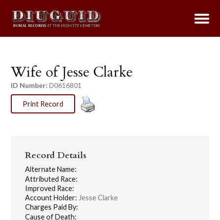
Wife of Jesse Clarke
ID Number:
D0616801
Print Record
Record Details
Alternate Name:
Attributed Race:
Improved Race:
Account Holder:
Jesse Clarke
Charges Paid By:
Cause of Death: