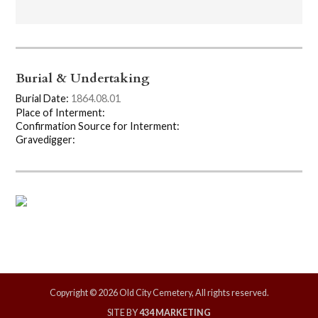
Burial & Undertaking
Burial Date:
1864.08.01
Place of Interment:
Confirmation Source for Interment:
Gravedigger:
Copyright © 2026 Old City Cemetery, All rights reserved.
SITE BY
434 MARKETING