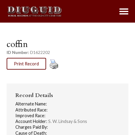
coffin
ID Number:
D1622202
Print Record
Record Details
Alternate Name:
Attributed Race:
Improved Race:
Account Holder:
S. W. Lindsay & Sons
Charges Paid By:
Cause of Death: