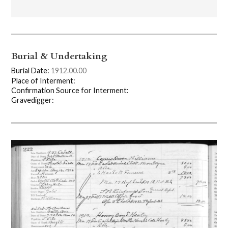
Burial & Undertaking
Burial Date:
1912.00.00
Place of Interment:
Confirmation Source for Interment:
Gravedigger: