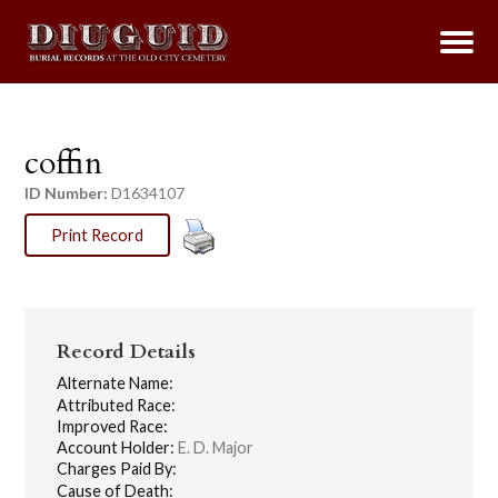
coffin
ID Number:
D1634107
Print Record
Record Details
Alternate Name:
Attributed Race:
Improved Race:
Account Holder:
E. D. Major
Charges Paid By:
Cause of Death: