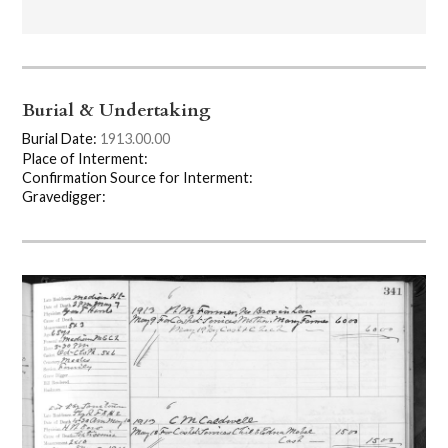
Burial & Undertaking
Burial Date:
1913.00.00
Place of Interment:
Confirmation Source for Interment:
Gravedigger: