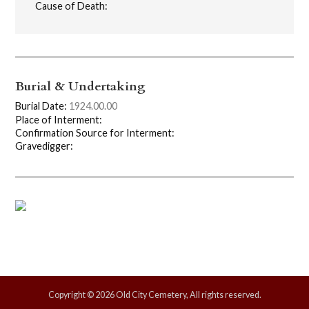
Cause of Death:
Burial & Undertaking
Burial Date:
1924.00.00
Place of Interment:
Confirmation Source for Interment:
Gravedigger:
Copyright © 2026 Old City Cemetery, All rights reserved.