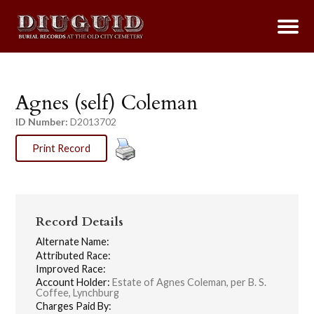
Agnes (self) Coleman
ID Number:
D2013702
Print Record
Record Details
Alternate Name:
Attributed Race:
Improved Race:
Account Holder:
Estate of Agnes Coleman, per B. S.
Coffee, Lynchburg
Charges Paid By: