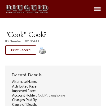
"Cook" Cook?
ID Number:
D0106411
Print Record
Record Details
Alternate Name:
Attributed Race:
Improved Race:
Account Holder:
Col. M. Langhorne
Charges Paid By:
Cause of Death: