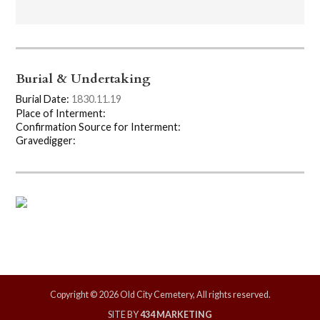
Burial & Undertaking
Burial Date:
1830.11.19
Place of Interment:
Confirmation Source for Interment:
Gravedigger:
Copyright © 2026 Old City Cemetery, All rights reserved.
SITE BY
434 MARKETING