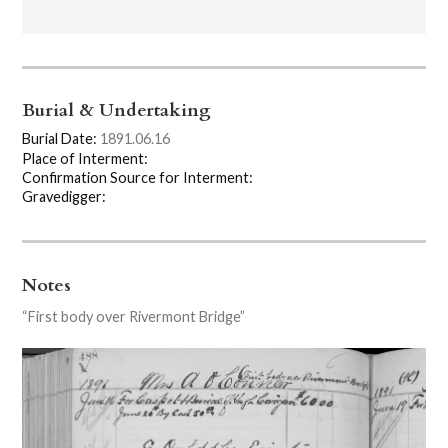
Burial & Undertaking
Burial Date:
1891.06.16
Place of Interment:
Confirmation Source for Interment:
Gravedigger:
Notes
“First body over Rivermont Bridge”