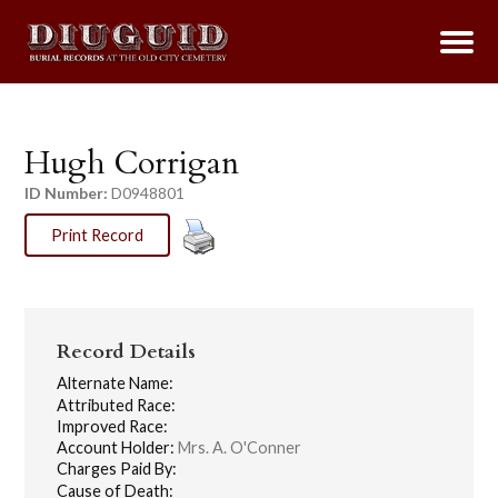
Hugh Corrigan
ID Number:
D0948801
Print Record
Record Details
Alternate Name:
Attributed Race:
Improved Race:
Account Holder:
Mrs. A. O'Conner
Charges Paid By:
Cause of Death: