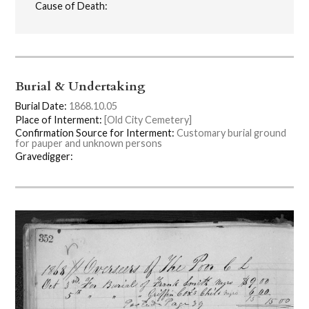
Cause of Death:
Burial & Undertaking
Burial Date:
1868.10.05
Place of Interment:
[Old City Cemetery]
Confirmation Source for Interment:
Customary burial ground
for pauper and unknown persons
Gravedigger: