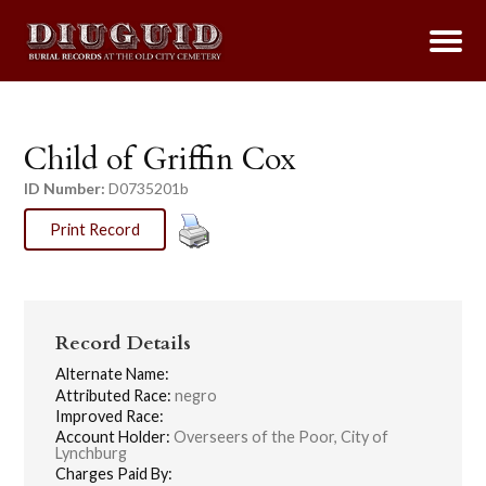
Child of Griffin Cox
ID Number:
D0735201b
Print Record
Record Details
Alternate Name:
Attributed Race:
negro
Improved Race:
Account Holder:
Overseers of the Poor, City of
Lynchburg
Charges Paid By: