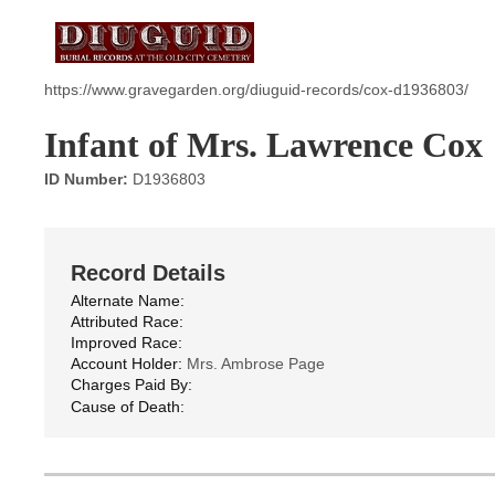
https://www.gravegarden.org/diuguid-records/cox-d1936803/
Infant of Mrs. Lawrence Cox
ID Number:
D1936803
Record Details
Alternate Name:
Attributed Race:
Improved Race:
Account Holder:
Mrs. Ambrose Page
Charges Paid By:
Cause of Death: