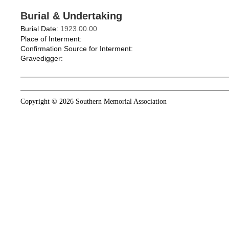
Burial & Undertaking
Burial Date:
1923.00.00
Place of Interment:
Confirmation Source for Interment:
Gravedigger:
Copyright © 2026 Southern Memorial Association