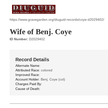
https://www.gravegarden.org/diuguid-records/coye-d2029402/
Wife of Benj. Coye
ID Number:
D2029402
Record Details
Alternate Name:
Attributed Race:
colored
Improved Race:
Account Holder:
Benj. Coye (col)
Charges Paid By:
Cause of Death: