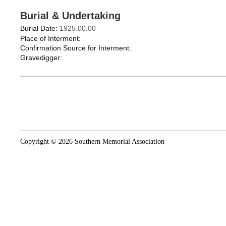
Burial & Undertaking
Burial Date:
1925.00.00
Place of Interment:
Confirmation Source for Interment:
Gravedigger:
Copyright © 2026 Southern Memorial Association