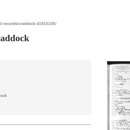
id-records/craddock-d1915105/
raddock
dock