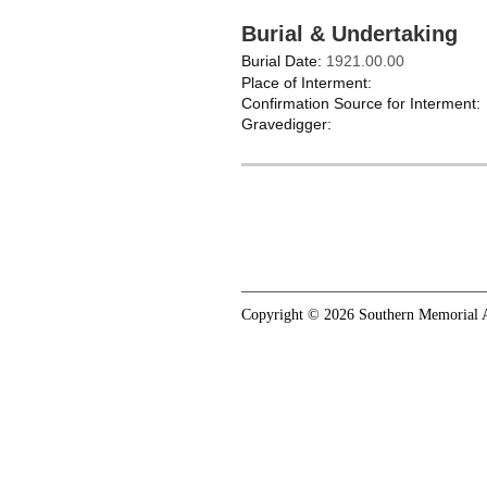
Burial & Undertaking
Burial Date:
1921.00.00
Place of Interment:
Confirmation Source for Interment:
Gravedigger:
Copyright © 2026 Southern Memorial A