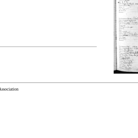
ssociation