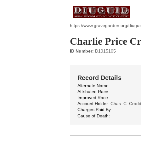
https://www.gravegarden.org/diugu
Charlie Price C
ID Number:
D1915105
Record Details
Alternate Name:
Attributed Race:
Improved Race:
Account Holder:
Chas. C. Crad
Charges Paid By:
Cause of Death: