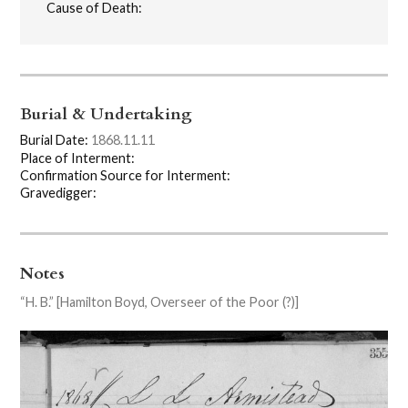
Cause of Death:
Burial & Undertaking
Burial Date:
1868.11.11
Place of Interment:
Confirmation Source for Interment:
Gravedigger:
Notes
“H. B.” [Hamilton Boyd, Overseer of the Poor (?)]