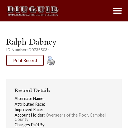
Ralph Dabney
ID Number:
D0735503c
Print Record
Record Details
Alternate Name:
Attributed Race:
Improved Race:
Account Holder:
Overseers of the Poor, Campbell
County
Charges Paid By: