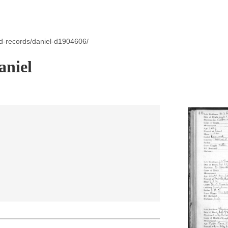
id-records/daniel-d1904606/
aniel