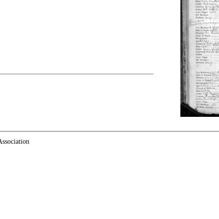
ssociation