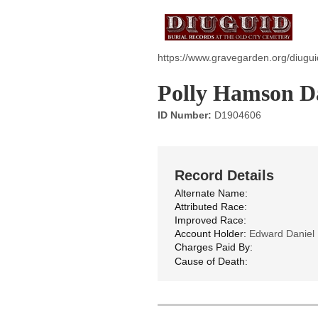
https://www.gravegarden.org/diugu
Polly Hamson D
ID Number:
D1904606
Record Details
Alternate Name:
Attributed Race:
Improved Race:
Account Holder:
Edward Daniel
Charges Paid By:
Cause of Death: