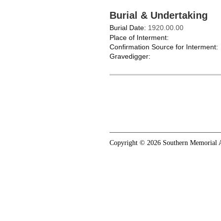
Burial & Undertaking
Burial Date:
1920.00.00
Place of Interment:
Confirmation Source for Interment:
Gravedigger:
Copyright © 2026 Southern Memorial A