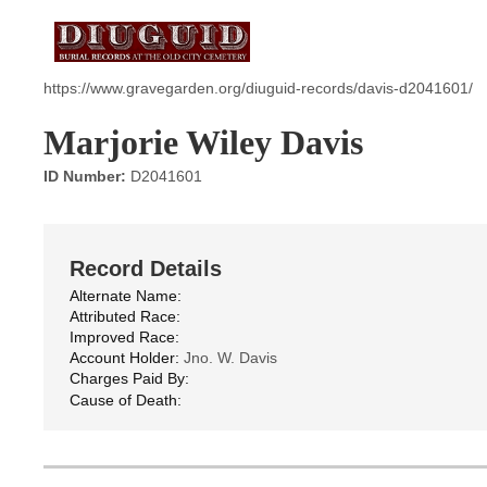
https://www.gravegarden.org/diuguid-records/davis-d2041601/
Marjorie Wiley Davis
ID Number:
D2041601
Record Details
Alternate Name:
Attributed Race:
Improved Race:
Account Holder:
Jno. W. Davis
Charges Paid By:
Cause of Death: