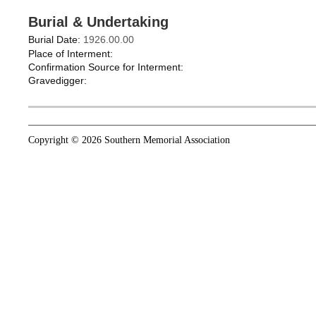
Burial & Undertaking
Burial Date:
1926.00.00
Place of Interment:
Confirmation Source for Interment:
Gravedigger:
Copyright © 2026 Southern Memorial Association