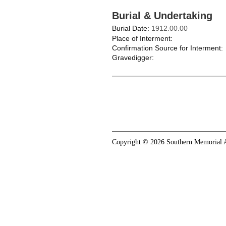
Burial & Undertaking
Burial Date:
1912.00.00
Place of Interment:
Confirmation Source for Interment:
Gravedigger:
Copyright © 2026 Southern Memorial A