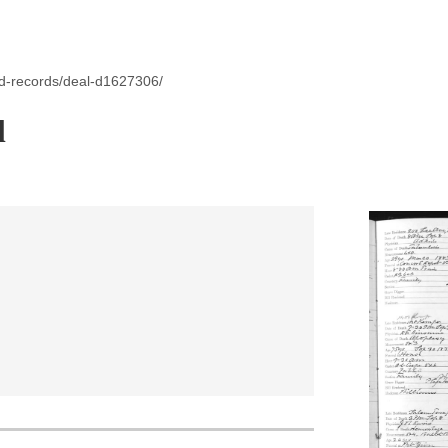
id-records/deal-d1627306/
l