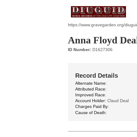
https://www.gravegarden.org/diugu
Anna Floyd Dea
ID Number:
D1627306
Record Details
Alternate Name:
Attributed Race:
Improved Race:
Account Holder:
Claud Deal
Charges Paid By:
Cause of Death: