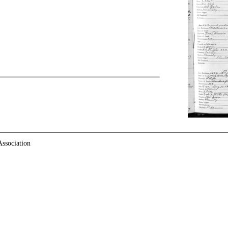
ssociation