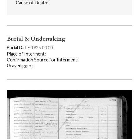
Cause of Death:
Burial & Undertaking
Burial Date:
1925.00.00
Place of Interment:
Confirmation Source for Interment:
Gravedigger: