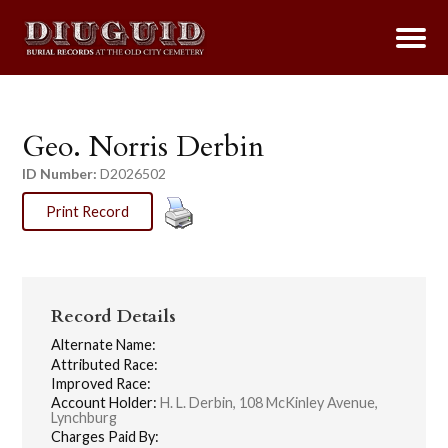
Geo. Norris Derbin
ID Number:
D2026502
Print Record
Record Details
Alternate Name:
Attributed Race:
Improved Race:
Account Holder:
H. L. Derbin, 108 McKinley Avenue,
Lynchburg
Charges Paid By: