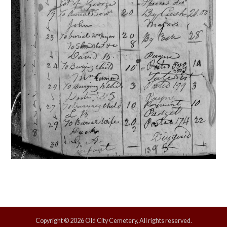
Copyright © 2026 Old City Cemetery, All rights reserved.