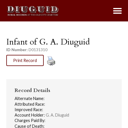
Infant of G. A. Diuguid
ID Number:
D0131310
Print Record
Record Details
Alternate Name:
Attributed Race:
Improved Race:
Account Holder:
G. A. Diuguid
Charges Paid By:
Cause of Death: