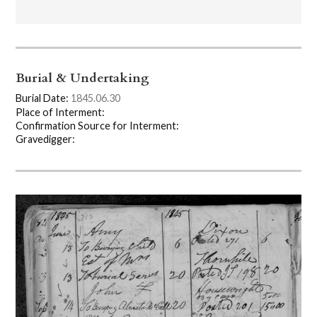
Burial & Undertaking
Burial Date:
1845.06.30
Place of Interment:
Confirmation Source for Interment:
Gravedigger: