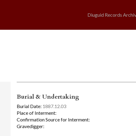
Diuguid Records Archi
Burial & Undertaking
Burial Date:
1887.12.03
Place of Interment:
Confirmation Source for Interment:
Gravedigger: