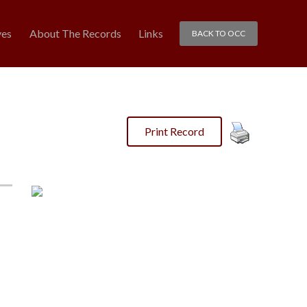
ves
About The Records
Links
BACK TO OCC
Print Record