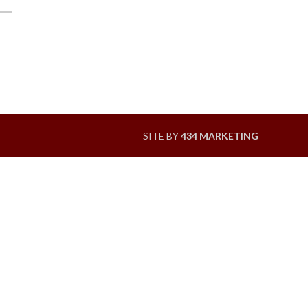
SITE BY
434 MARKETING